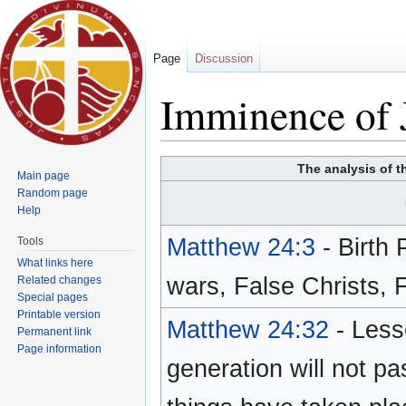
Page
Discussion
Imminence of 
Jump to:
navigation
,
search
The analysis of t
Main page
Random page
Help
Matthew 24:3
- Birth
Tools
What links here
wars, False Christs,
Related changes
Special pages
Printable version
Matthew 24:32
- Less
Permanent link
Page information
generation will not pa