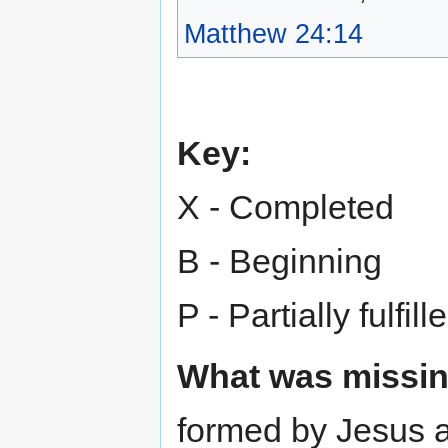
Matthew 24:14
Key:
X - Completed
B - Beginning
P - Partially fulfill
What was missin
formed by Jesus 