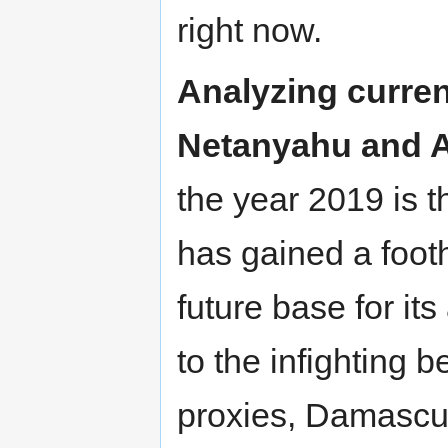
right now.
Analyzing curren
Netanyahu and 
the year 2019 is t
has gained a footh
future base for it
to the infighting
proxies, Damascu