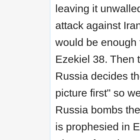
leaving it unwalle
attack against Ir
would be enough t
Ezekiel 38. Then 
Russia decides th
picture first" so w
Russia bombs the 
is prophesied in E