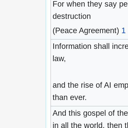
For when they say pe
destruction
(Peace Agreement)
1
Information shall inc
law,
and the rise of AI e
than ever.
And this gospel of th
in all the world, then