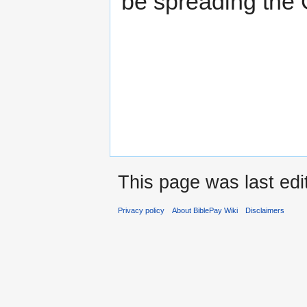
be spreading the 
This page was last edi
Privacy policy
About BiblePay Wiki
Disclaimers