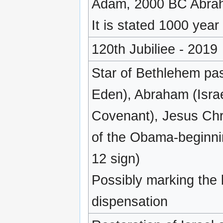
Adam, 2000 BC Abra
It is stated 1000 year
120th Jubiliee - 2019
Star of Bethlehem pa
Eden), Abraham (Israe
Covenant), Jesus Chri
of the Obama-beginni
12 sign)
Possibly marking the
dispensation