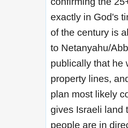
confirming the 25
exactly in God's 
of the century is
to Netanyahu/Abb
publically that he 
property lines, a
plan most likely c
gives Israeli land
people are in direc