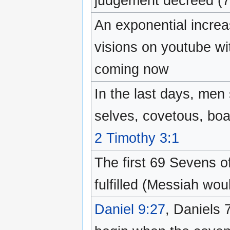
judgement decreed (
An exponential incre
visions on youtube wi
coming now
In the last days, men 
selves, covetous, boa
2 Timothy 3:1
The first 69 Sevens o
fulfilled (Messiah woul
Daniel 9:27
, Daniels 