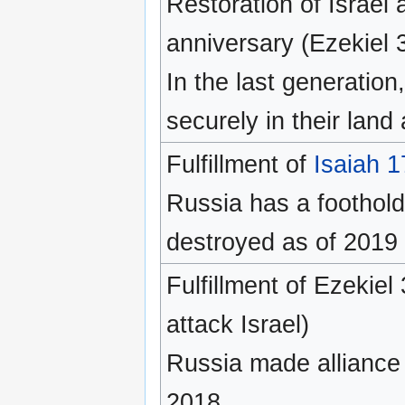
Restoration of Israel 
anniversary (Ezekiel 36
In the last generation,
securely in their land
Fulfillment of
Isaiah 1
Russia has a foothold
destroyed as of 2019
Fulfillment of Ezekie
attack Israel)
Russia made alliance w
2018