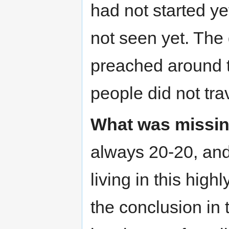
had not started y
not seen yet. The
preached around t
people did not trav
What was missin
always 20-20, and
living in this hig
the conclusion in 