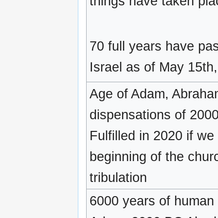
things have taken pla
70 full years have pas
Israel as of May 15th
Age of Adam, Abraham
dispensations of 2000
Fulfilled in 2020 if w
beginning of the chur
tribulation
6000 years of human 