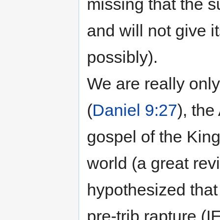
missing that the s
and will not give i
possibly).
We are really onl
(
Daniel 9:27
), the
gospel of the Kin
world (a great revi
hypothesized that 
pre-trib rapture (I