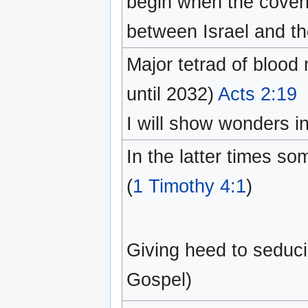
begin when the coven
between Israel and th
Major tetrad of bloo
until 2032)
Acts 2:19
I will show wonders i
In the latter times so
(
1 Timothy 4:1
)
Giving heed to seducin
Gospel)