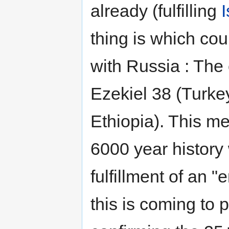
already (fulfilling
thing is which cou
with Russia : The
Ezekiel 38 (Turkey
Ethiopia). This mea
6000 year history
fulfillment of an 
this is coming to 