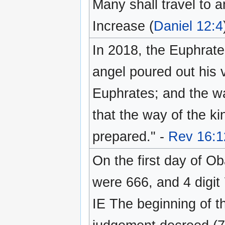
Many shall travel to a
Increase (
Daniel 12:4
In 2018, the Euphrate
angel poured out his v
Euphrates; and the wa
that the way of the ki
prepared." -
Rev 16:1
On the first day of O
were 666, and 4 digit
IE The beginning of th