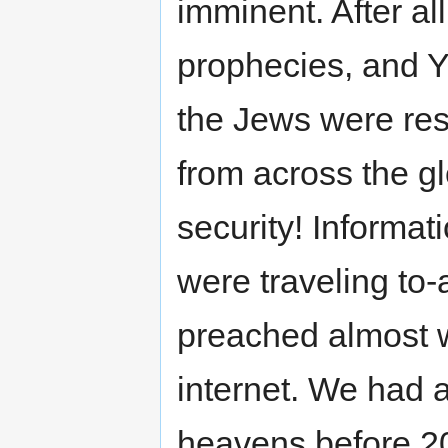
imminent. After a
prophecies, and Y
the Jews were res
from across the g
security! Informa
were traveling to
preached almost w
internet. We had a 
heavens before 200