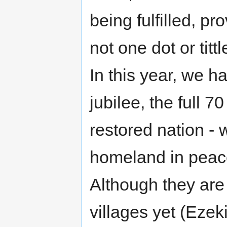
being fulfilled, pr
not one dot or tittle
In this year, we ha
jubilee, the full 7
restored nation - w
homeland in peace
Although they are 
villages yet (Ezekie