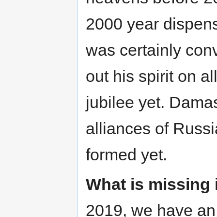
2000 year dispens
was certainly con
out his spirit on a
jubilee yet. Dam
alliances of Russ
formed yet.
What is missing 
2019, we have an 