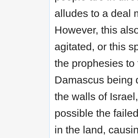
alludes to a deal 
However, this als
agitated, or this 
the prophesies to fu
Damascus being d
the walls of Israel,
possible the fail
in the land, causi