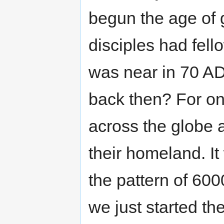
begun the age of g
disciples had fel
was near in 70 AD
back then? For on
across the globe 
their homeland. I
the pattern of 60
we just started th