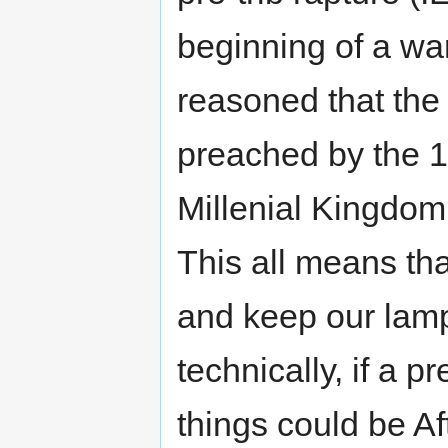
beginning of a war
reasoned that the
preached by the 
Millenial Kingdom 
This all means th
and keep our lamp
technically, if a pr
things could be A