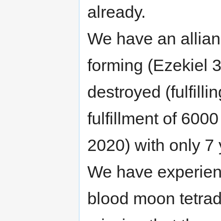
already.
We have an allian
forming (Ezekiel
destroyed (fulfilli
fulfillment of 600
2020) with only 7 y
We have experienc
blood moon tetrad