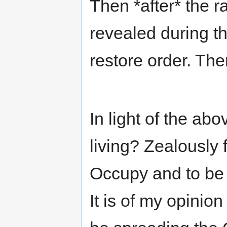
Then *after* the r
revealed during th
restore order. The
In light of the a
living? Zealously 
Occupy and to be I
It is of my opinion