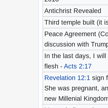
Antichrist Revealed
Third temple built (it
Peace Agreement (Cov
discussion with Tru
In the last days, I wil
flesh -
Acts 2:17
Revelation 12:1
sign f
She was pregnant, and
new Millenial Kingdom