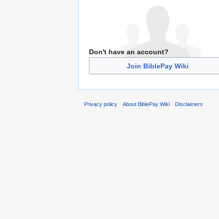
Don't have an account?
Join BiblePay Wiki
Privacy policy
About BiblePay Wiki
Disclaimers