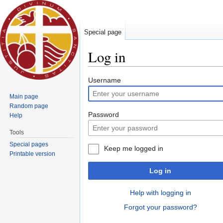
Special page
Log in
Jump to:
navigation
,
search
Username
Main page
Random page
Password
Help
Tools
Special pages
Keep me logged in
Printable version
Log in
Help with logging in
Forgot your password?