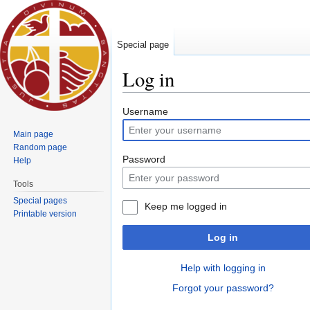
Special page
Log in
Jump to:
navigation
,
search
Username
Main page
Random page
Password
Help
Tools
Special pages
Keep me logged in
Printable version
Log in
Help with logging in
Forgot your password?