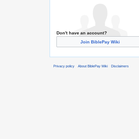
Don't have an account?
Join BiblePay Wiki
Privacy policy
About BiblePay Wiki
Disclaimers