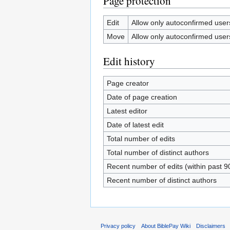
Page protection
Edit
Allow only autoconfirmed users 
Move
Allow only autoconfirmed users 
Edit history
Page creator
Date of page creation
Latest editor
Date of latest edit
Total number of edits
Total number of distinct authors
Recent number of edits (within past 9
Recent number of distinct authors
Privacy policy
About BiblePay Wiki
Disclaimers