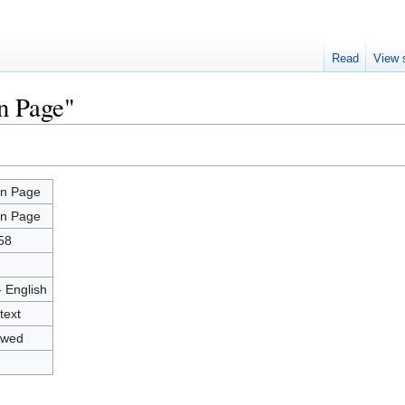
Read
View 
n Page"
n Page
n Page
58
- English
text
owed