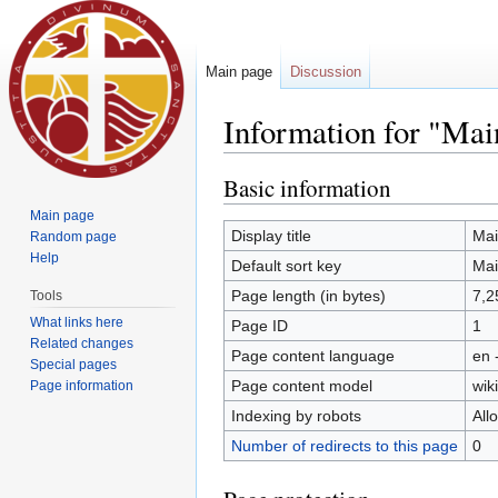
Main page
Discussion
Information for "Mai
Jump to:
navigation
,
search
Basic information
Main page
Display title
Mai
Random page
Help
Default sort key
Mai
Page length (in bytes)
7,2
Tools
What links here
Page ID
1
Related changes
Page content language
en 
Special pages
Page content model
wiki
Page information
Indexing by robots
All
Number of redirects to this page
0