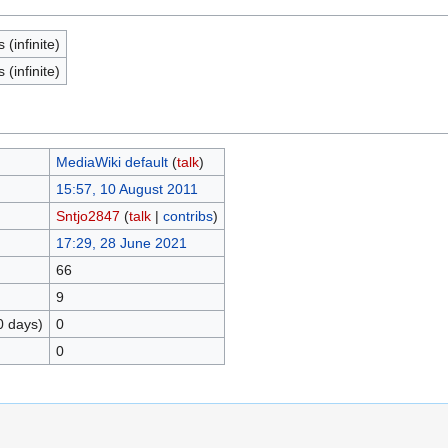
(infinite)
(infinite)
MediaWiki default
(
talk
)
15:57, 10 August 2011
Sntjo2847
(
talk
|
contribs
)
17:29, 28 June 2021
66
9
0 days)
0
0