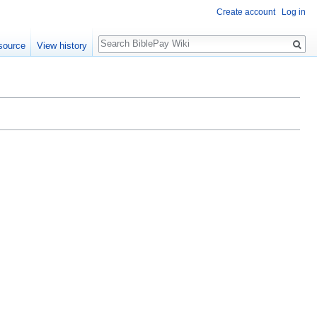
Create account
Log in
Search
source
View history